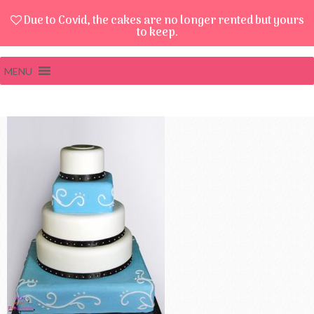
Due to Covid, the cakes are no longer rented but yours
to keep.
MENU