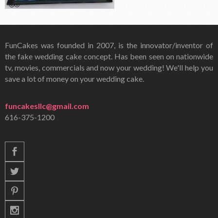
FunCakes was founded in 2007, is the innovator/inventor of
the fake wedding cake concept. Has been seen on nationwide
tv, movies, commercials and now your wedding! We'll help you
save a lot of money on your wedding cake.
funcakesllc@gmail.com
616-375-1200