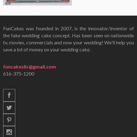
FunCakes was founded in 2007, is the innovator/inventor of
the fake wedding cake concept. Has been seen on nationwide
tv, movies, commercials and now your wedding! We'll help you
save a lot of money on your wedding cake.
funcakesllc@gmail.com
616-375-1200