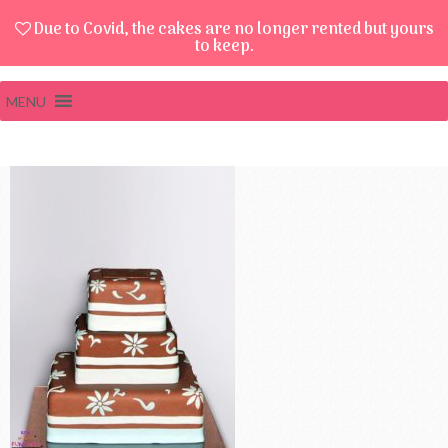
Due to Covid, the cakes are no longer rented but yours
to keep.
MENU