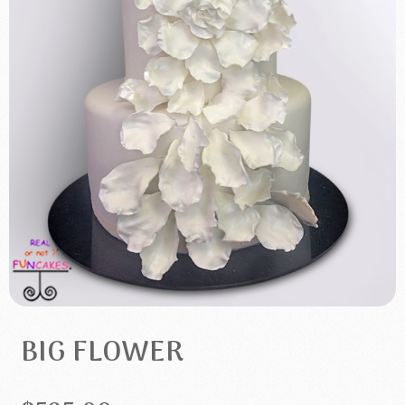
BIG FLOWER