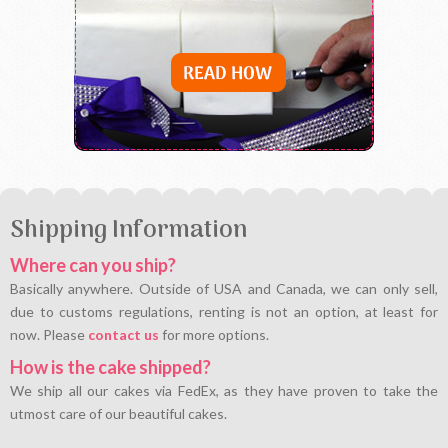
Shipping Information
Where can you ship?
Basically anywhere. Outside of USA and Canada, we can only sell,
due to customs regulations, renting is not an option, at least for
now. Please
contact us
for more options.
How is the cake shipped?
We ship all our cakes via FedEx, as they have proven to take the
utmost care of our beautiful cakes.