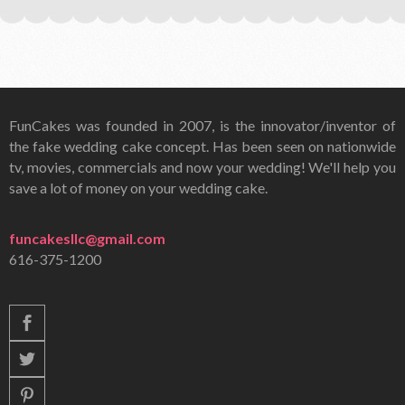
FunCakes was founded in 2007, is the innovator/inventor of
the fake wedding cake concept. Has been seen on nationwide
tv, movies, commercials and now your wedding! We'll help you
save a lot of money on your wedding cake.
funcakesllc@gmail.com
616-375-1200