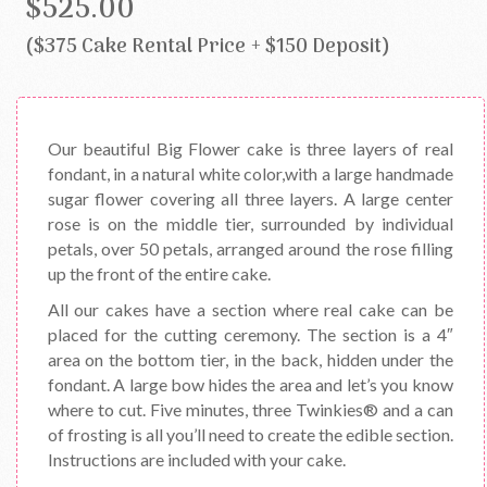
$525.00
($375 Cake Rental Price + $150 Deposit)
Our beautiful Big Flower cake is three layers of real
fondant, in a natural white color,with a large handmade
sugar flower covering all three layers. A large center
rose is on the middle tier, surrounded by individual
petals, over 50 petals, arranged around the rose filling
up the front of the entire cake.
All our cakes have a section where real cake can be
placed for the cutting ceremony. The section is a 4″
area on the bottom tier, in the back, hidden under the
fondant. A large bow hides the area and let’s you know
where to cut. Five minutes, three Twinkies® and a can
of frosting is all you’ll need to create the edible section.
Instructions are included with your cake.