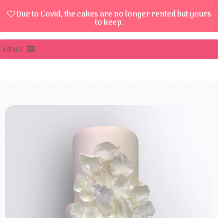
Due to Covid, the cakes are no longer rented but yours
to keep.
MENU