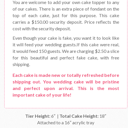
You are welcome to add your own cake topper to any
of our cakes. There is an extra piece of fondant on the
top of each cake, just for this purpose. This cake
carries a $150.00 security deposit. Price reflects the
cost with the security deposit.
Even though your cake is fake, you want it to look like
it will feed your wedding guests.If this cake were real,
it would feed 150 guests. We are charging $2.50 a slice
for this beautiful and perfect fake cake, with free
shipping.
Each cake is made new or totally refreshed before
shipping out. You wedding cake will be pristine
and perfect upon arrival. This is the most
important cake of your life!
Tier Height:
6″ |
Total Cake Height:
18″
Attached to a 16″ acrylic tray