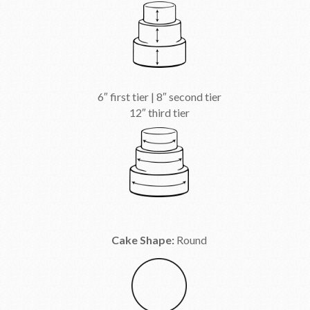
6″ first tier | 8″ second tier
12″ third tier
Cake Shape:
Round