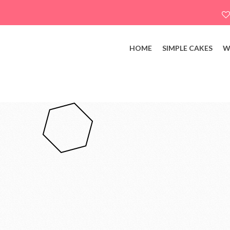
HOME
SIMPLE CAKES
W