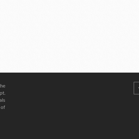
he
pt.
als
 of