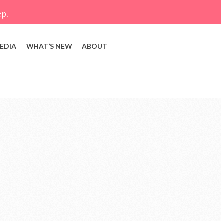
ep.
EDIA
WHAT’S NEW
ABOUT