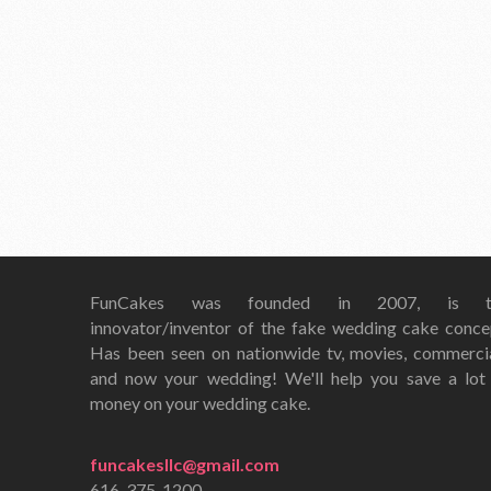
FunCakes was founded in 2007, is t
innovator/inventor of the fake wedding cake conce
Has been seen on nationwide tv, movies, commerci
and now your wedding! We'll help you save a lot
money on your wedding cake.
funcakesllc@gmail.com
616-375-1200