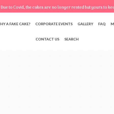
Due to Covid, the cakes are no longer rented but yours to ke
HY A FAKE CAKE?
CORPORATE EVENTS
GALLERY
FAQ
M
CONTACT US
SEARCH