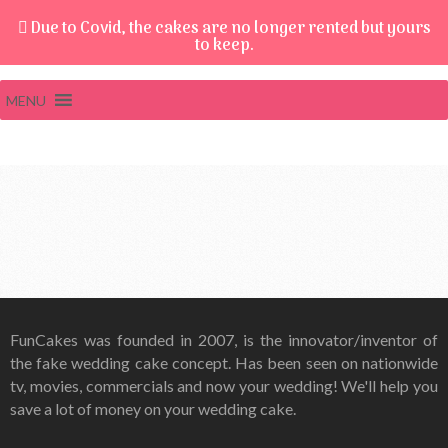
Due to Covid, the cakes are no longer rented but yours
to keep.
MENU
FunCakes was founded in 2007, is the innovator/inventor of
the fake wedding cake concept. Has been seen on nationwide
tv, movies, commercials and now your wedding! We'll help you
save a lot of money on your wedding cake.