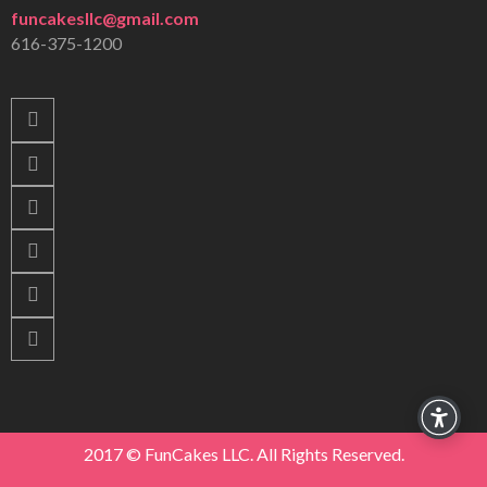
funcakesllc@gmail.com
616-375-1200
2017 © FunCakes LLC. All Rights Reserved.