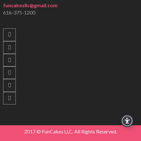
funcakesllc@gmail.com
616-375-1200
2017 © FunCakes LLC. All Rights Reserved.