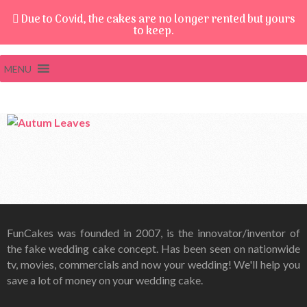
Due to Covid, the cakes are no longer rented but yours
to keep.
MENU
FunCakes was founded in 2007, is the innovator/inventor of
the fake wedding cake concept. Has been seen on nationwide
tv, movies, commercials and now your wedding! We'll help you
save a lot of money on your wedding cake.