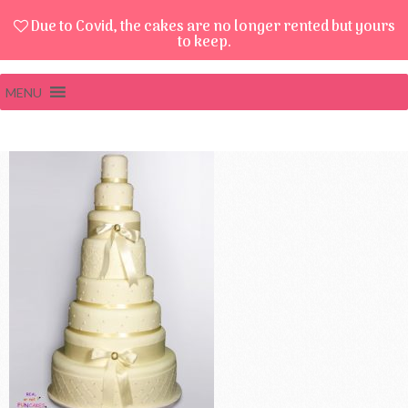
Due to Covid, the cakes are no longer rented but yours
to keep.
MENU