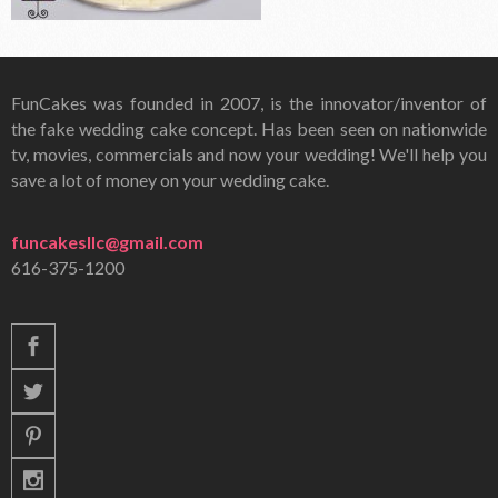
FunCakes was founded in 2007, is the innovator/inventor of
the fake wedding cake concept. Has been seen on nationwide
tv, movies, commercials and now your wedding! We'll help you
save a lot of money on your wedding cake.
funcakesllc@gmail.com
616-375-1200