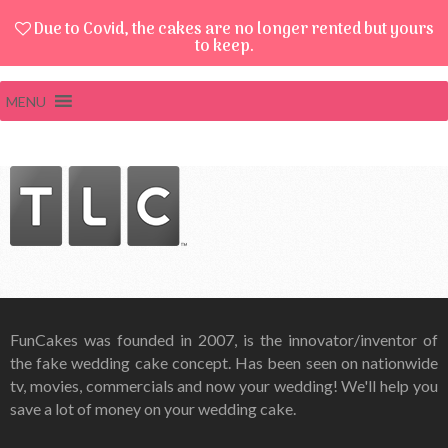
Due to Covid, the cakes are no longer rented but yours
to keep.
MENU
FunCakes was founded in 2007, is the innovator/inventor of
the fake wedding cake concept. Has been seen on nationwide
tv, movies, commercials and now your wedding! We'll help you
save a lot of money on your wedding cake.