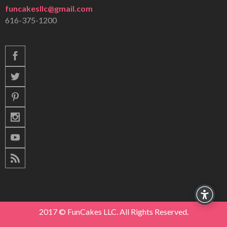
funcakesllc@gmail.com
616-375-1200
2017 © FunCakes LLC. All Rights Reserved.