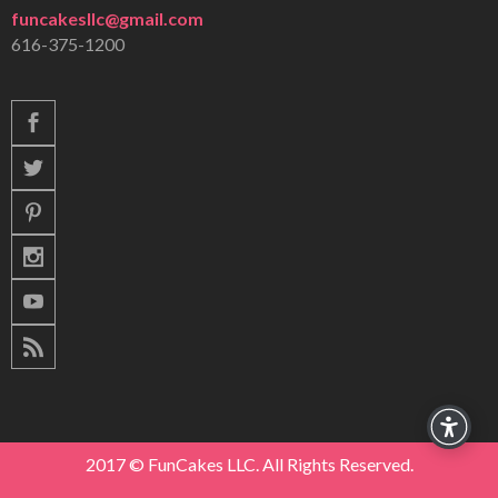
funcakesllc@gmail.com
616-375-1200
2017 © FunCakes LLC. All Rights Reserved.