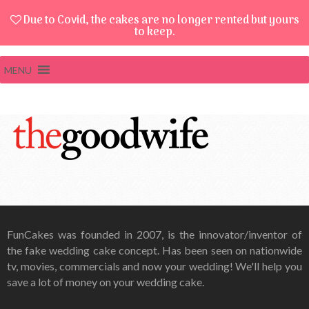
Due to Covid, the cakes are no longer rented but yours
to keep.
MENU
FunCakes was founded in 2007, is the innovator/inventor of
the fake wedding cake concept. Has been seen on nationwide
tv, movies, commercials and now your wedding! We'll help you
save a lot of money on your wedding cake.