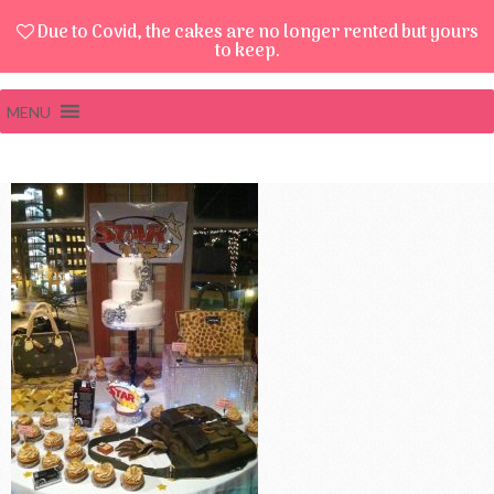
Due to Covid, the cakes are no longer rented but yours
to keep.
MENU