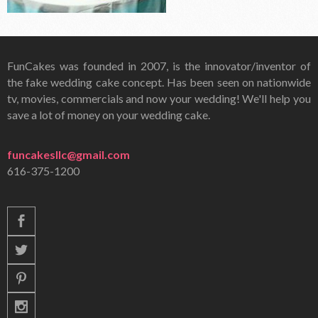
FunCakes was founded in 2007, is the innovator/inventor of
the fake wedding cake concept. Has been seen on nationwide
tv, movies, commercials and now your wedding! We'll help you
save a lot of money on your wedding cake.
funcakesllc@gmail.com
616-375-1200