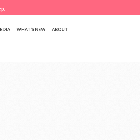
ep.
EDIA
WHAT’S NEW
ABOUT