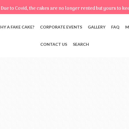
Due to Covid, the cakes are no longer rented but yours to ke
HY A FAKE CAKE?
CORPORATE EVENTS
GALLERY
FAQ
M
CONTACT US
SEARCH