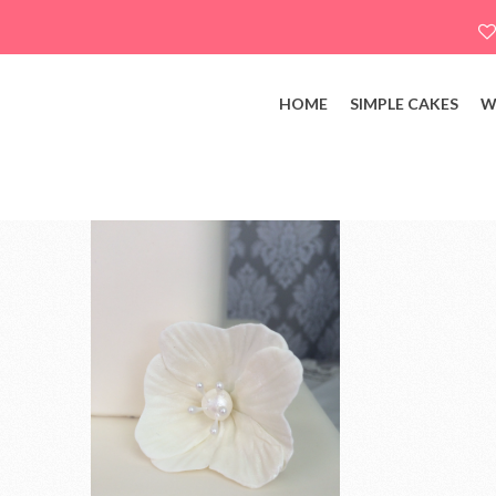
HOME
SIMPLE CAKES
W