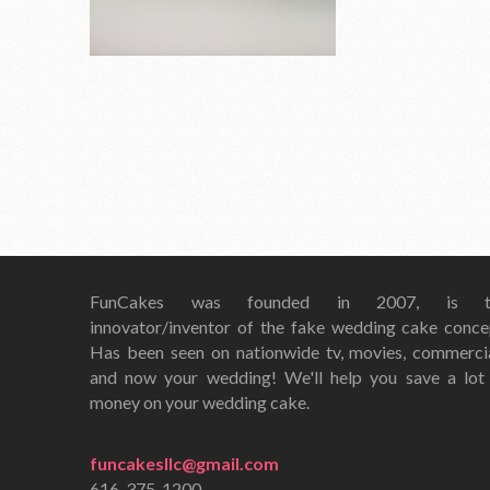
FunCakes was founded in 2007, is t
innovator/inventor of the fake wedding cake conce
Has been seen on nationwide tv, movies, commerci
and now your wedding! We'll help you save a lot
money on your wedding cake.
funcakesllc@gmail.com
616-375-1200