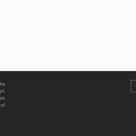
he
pt.
als
 of