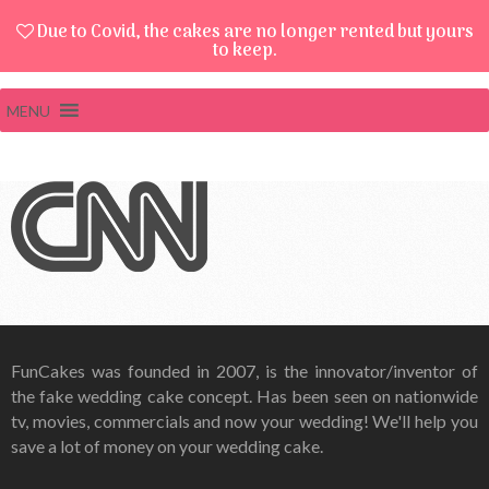
Due to Covid, the cakes are no longer rented but yours
to keep.
MENU
FunCakes was founded in 2007, is the innovator/inventor of
the fake wedding cake concept. Has been seen on nationwide
tv, movies, commercials and now your wedding! We'll help you
save a lot of money on your wedding cake.