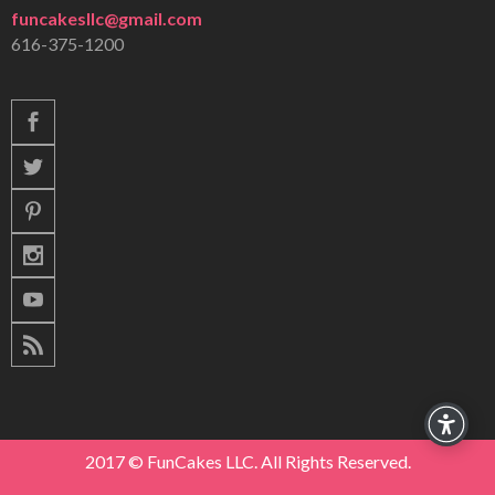
funcakesllc@gmail.com
616-375-1200
2017 © FunCakes LLC. All Rights Reserved.