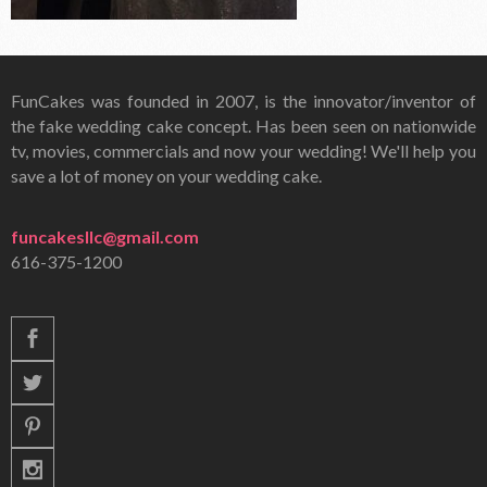
FunCakes was founded in 2007, is the innovator/inventor of
the fake wedding cake concept. Has been seen on nationwide
tv, movies, commercials and now your wedding! We'll help you
save a lot of money on your wedding cake.
funcakesllc@gmail.com
616-375-1200