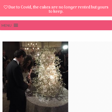
Due to Covid, the cakes are no longer rented but yours
to keep.
MENU