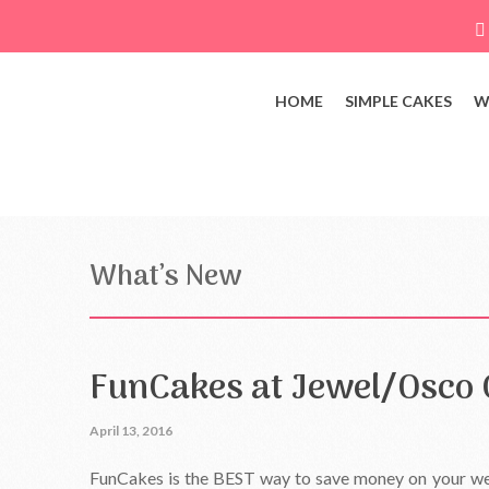
HOME
SIMPLE CAKES
W
What’s New
FunCakes at Jewel/Osco 
April 13, 2016
FunCakes is the BEST way to save money on your wed