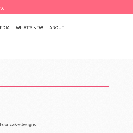
p.
EDIA
WHAT’S NEW
ABOUT