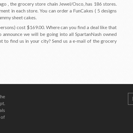
icago , the grocery store chain Jewel/Osco, has 186 stores.
ment in each store. You can order a FunCakes ( 5 designs
 yummy sheet cakes.
ersons) cost $169.00. Where can you find a deal like that
to announce we will be going into all SpartanNash owned
to find us in your city? Send us a e-mail of the grocery
he
pt.
als
 of