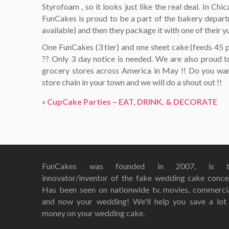
Styrofoam , so it looks just like the real deal. In Ch
FunCakes is proud to be a part of the bakery depart
available) and then they package it with one of their
One FunCakes (3 tier) and one sheet cake (feeds 45 p
?? Only 3 day notice is needed. We are also proud 
grocery stores across America in May !! Do you want 
store chain in your town and we will do a shout out !!
«
CupCake Parties – EAT, DRINK, & DECORATE
FunCakes was founded in 2007, is t
innovator/inventor of the fake wedding cake conce
Has been seen on nationwide tv, movies, commerci
and now your wedding! We'll help you save a lot
money on your wedding cake.