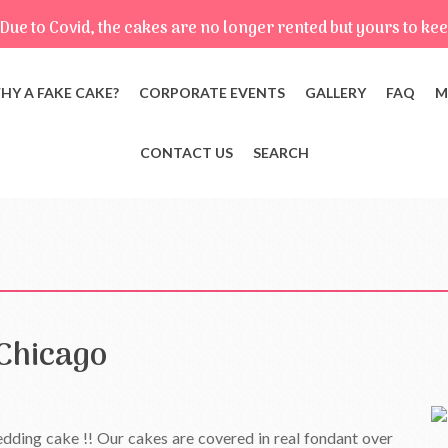
Due to Covid, the cakes are no longer rented but yours to kee
HY A FAKE CAKE?
CORPORATE EVENTS
GALLERY
FAQ
M
CONTACT US
SEARCH
Chicago
ding cake !! Our cakes are covered in real fondant over