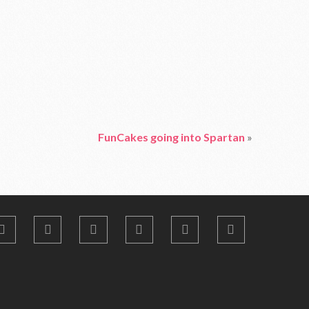
FunCakes going into Spartan
»