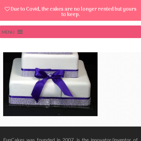
Due to Covid, the cakes are no longer rented but yours
to keep.
MENU
FunCakes was founded in 2007, is the innovator/inventor of