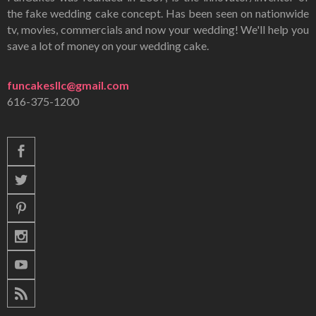
the fake wedding cake concept. Has been seen on nationwide
tv, movies, commercials and now your wedding! We'll help you
save a lot of money on your wedding cake.
funcakesllc@gmail.com
616-375-1200