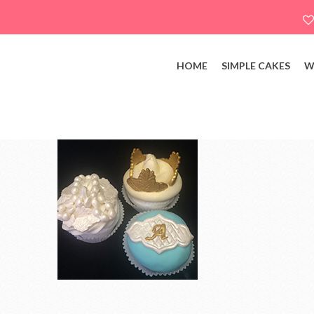
HOME
SIMPLE CAKES
W