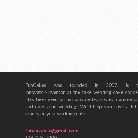
FunCakes was founded in 2007, is t
innovator/inventor of the fake wedding cake conce
Has been seen on nationwide tv, movies, commerci
and now your wedding! We'll help you save a lot
money on your wedding cake.
funcakesllc@gmail.com
616-375-1200