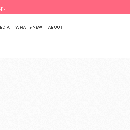
ep.
EDIA
WHAT’S NEW
ABOUT