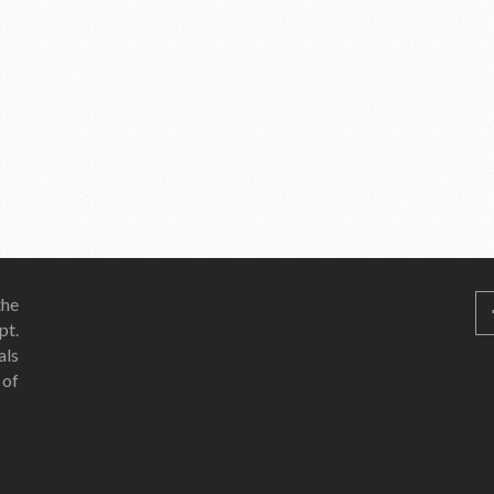
he
pt.
als
 of