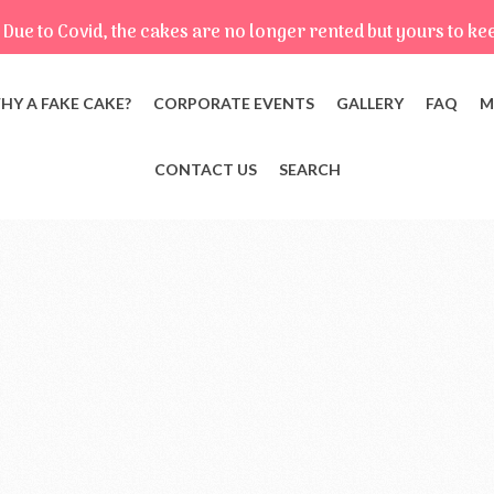
Due to Covid, the cakes are no longer rented but yours to ke
HY A FAKE CAKE?
CORPORATE EVENTS
GALLERY
FAQ
M
CONTACT US
SEARCH