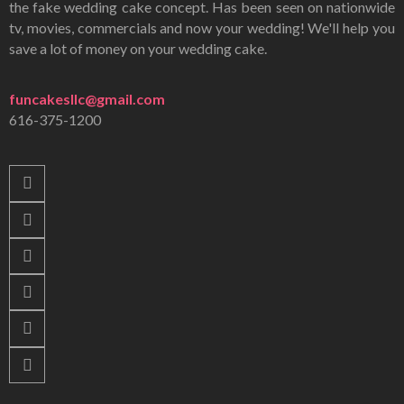
the fake wedding cake concept. Has been seen on nationwide
tv, movies, commercials and now your wedding! We'll help you
save a lot of money on your wedding cake.
funcakesllc@gmail.com
616-375-1200