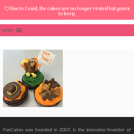
Due to Covid, the cakes are no longer rented but yours
to keep.
MENU
FunCakes was founded in 2007, is the innovator/inventor of