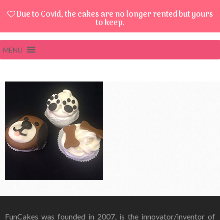
Due to Covid, the cakes are no longer rented but yours
to keep.
MENU
FunCakes was founded in 2007, is the innovator/inventor of