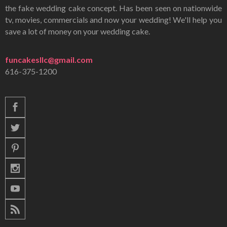
the fake wedding cake concept. Has been seen on nationwide
tv, movies, commercials and now your wedding! We'll help you
save a lot of money on your wedding cake.
funcakesllc@gmail.com
616-375-1200