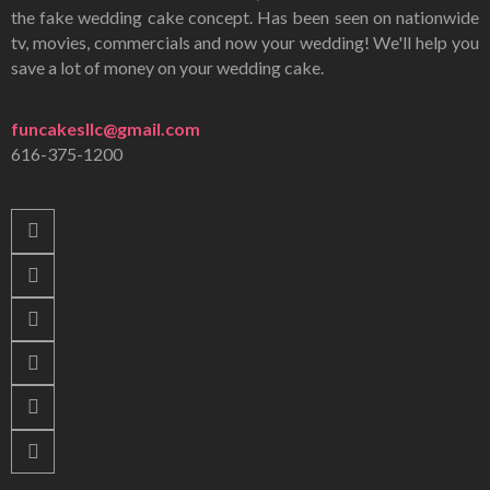
the fake wedding cake concept. Has been seen on nationwide
tv, movies, commercials and now your wedding! We'll help you
save a lot of money on your wedding cake.
funcakesllc@gmail.com
616-375-1200