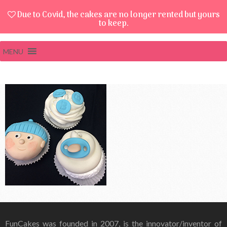
Due to Covid, the cakes are no longer rented but yours
to keep.
MENU
FunCakes was founded in 2007, is the innovator/inventor of