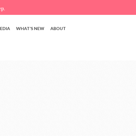
ep.
EDIA
WHAT’S NEW
ABOUT