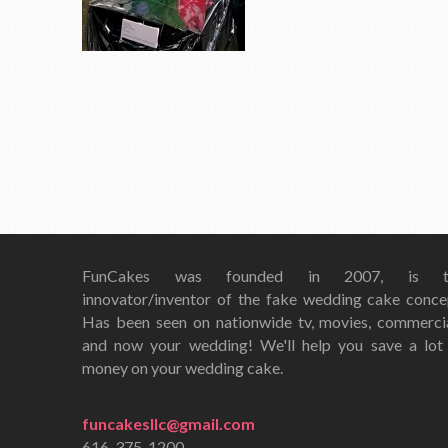
FunCakes was founded in 2007, is t
innovator/inventor of the fake wedding cake conce
Has been seen on nationwide tv, movies, commerci
and now your wedding! We'll help you save a lot
money on your wedding cake.
funcakesllc@gmail.com
616-375-1200