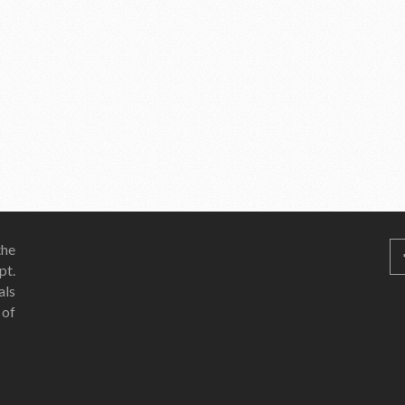
he
pt.
als
 of