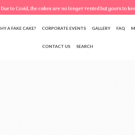
Due to Covid, the cakes are no longer rented but yours to ke
HY A FAKE CAKE?
CORPORATE EVENTS
GALLERY
FAQ
M
CONTACT US
SEARCH