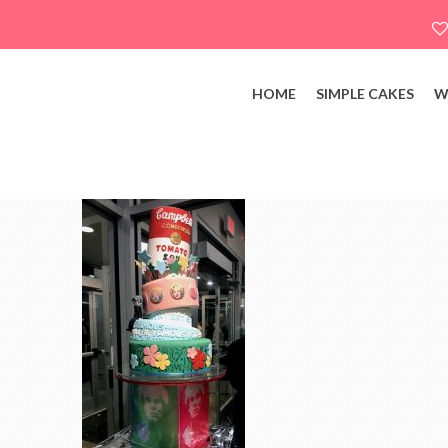
HOME
SIMPLE CAKES
W