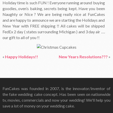
Holiday time is such FUN ! Everyone running around buying
goodies, oven’s baking, secrets being kept. Have you been
Naughty or Nice ? We are being really nice at FunCakes
and are happy to announce we are starting the Holidays and
New Year with FREE shipping !! All cakes will be shipped
FedEx 2 day ( states surrounding Michigan ) and 3 day air ….
our gift to all of you !!
«
Happy Holidays!!
New Years Resolutions???
»
FunCakes was founded in 2007, is the innovator/inventor of
the fake wedding cake concept. Has been seen on nationwide
tv, movies, commercials and now your wedding! We'll help you
save a lot of money on your wedding cake.