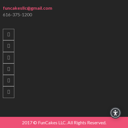
funcakesllc@gmail.com
616-375-1200
2017 © FunCakes LLC. All Rights Reserved.