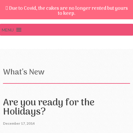
Due to Covid, the cakes are no longer rented but yours
to keep.
MENU
What’s New
Are you ready for the
Holidays?
December 17, 2014