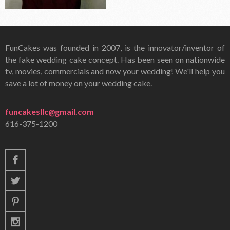
FunCakes was founded in 2007, is the innovator/inventor of
the fake wedding cake concept. Has been seen on nationwide
tv, movies, commercials and now your wedding! We'll help you
save a lot of money on your wedding cake.
funcakesllc@gmail.com
616-375-1200