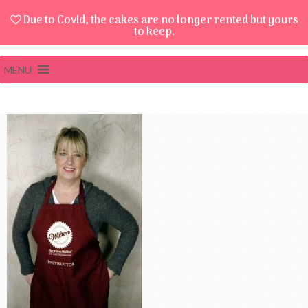
Due to Covid, the cakes are no longer rented but yours
to keep.
MENU