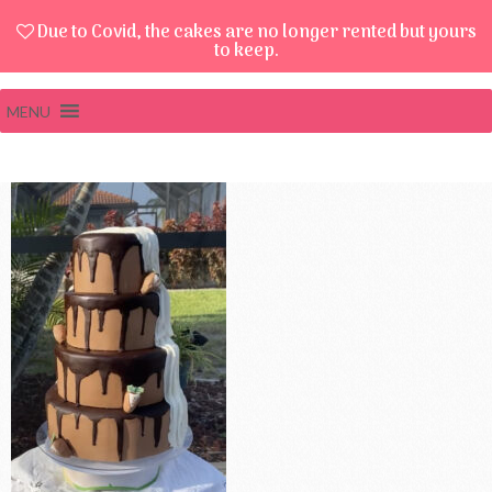
Due to Covid, the cakes are no longer rented but yours
to keep.
MENU