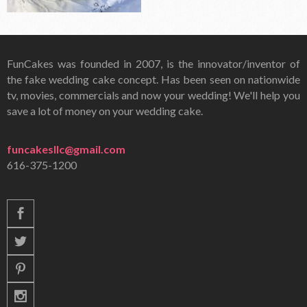
FunCakes was founded in 2007, is the innovator/inventor of
the fake wedding cake concept. Has been seen on nationwide
tv, movies, commercials and now your wedding! We'll help you
save a lot of money on your wedding cake.
funcakesllc@gmail.com
616-375-1200