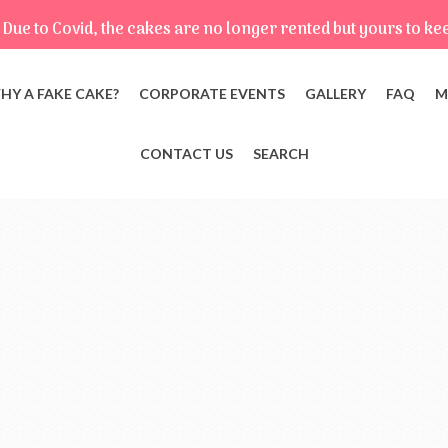
Due to Covid, the cakes are no longer rented but yours to ke
HY A FAKE CAKE?
CORPORATE EVENTS
GALLERY
FAQ
M
CONTACT US
SEARCH