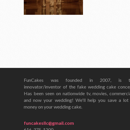
FunCakes was founded in 2007, is t
innovator/inventor of the fake wedding cake conce
Has been seen on nationwide tv, movies, commerci
and now your wedding! We'll help you save a lot
money on your wedding cake.
funcakesllc@gmail.com
616-375-1200