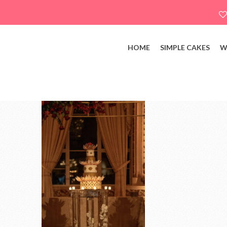
HOME
SIMPLE CAKES
W