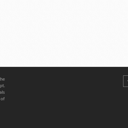
he
pt.
als
 of