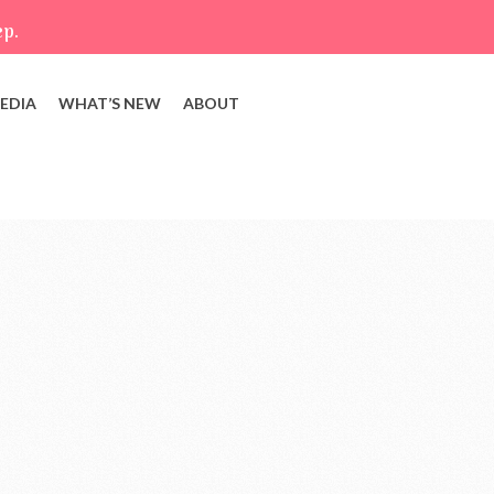
ep.
EDIA
WHAT’S NEW
ABOUT