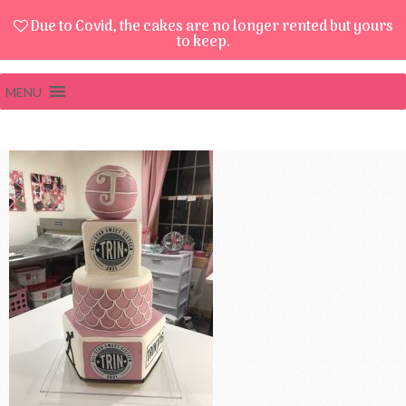
Due to Covid, the cakes are no longer rented but yours
to keep.
MENU