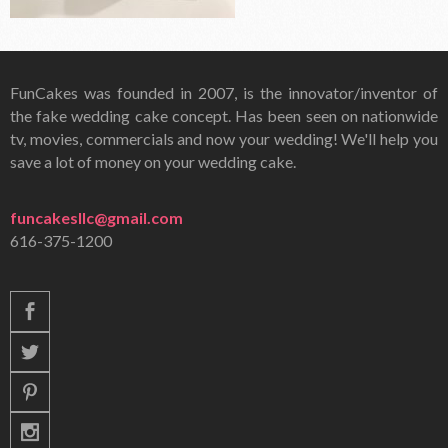
FunCakes was founded in 2007, is the innovator/inventor of
the fake wedding cake concept. Has been seen on nationwide
tv, movies, commercials and now your wedding! We'll help you
save a lot of money on your wedding cake.
funcakesllc@gmail.com
616-375-1200