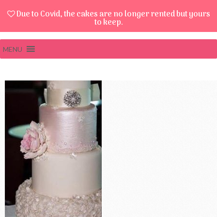
Due to Covid, the cakes are no longer rented but yours
to keep.
MENU