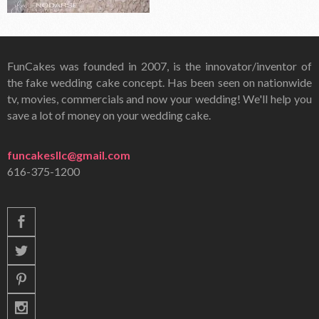
FunCakes was founded in 2007, is the innovator/inventor of
the fake wedding cake concept. Has been seen on nationwide
tv, movies, commercials and now your wedding! We'll help you
save a lot of money on your wedding cake.
funcakesllc@gmail.com
616-375-1200