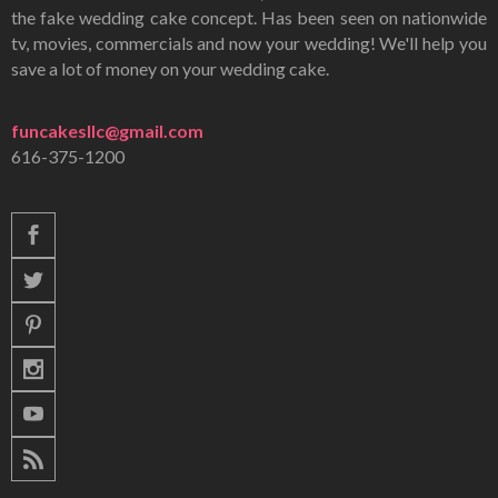
the fake wedding cake concept. Has been seen on nationwide
tv, movies, commercials and now your wedding! We'll help you
save a lot of money on your wedding cake.
funcakesllc@gmail.com
616-375-1200