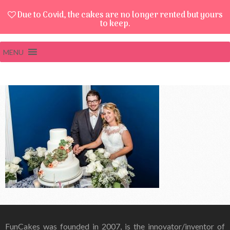
Due to Covid, the cakes are no longer rented but yours
to keep.
MENU
FunCakes was founded in 2007, is the innovator/inventor of