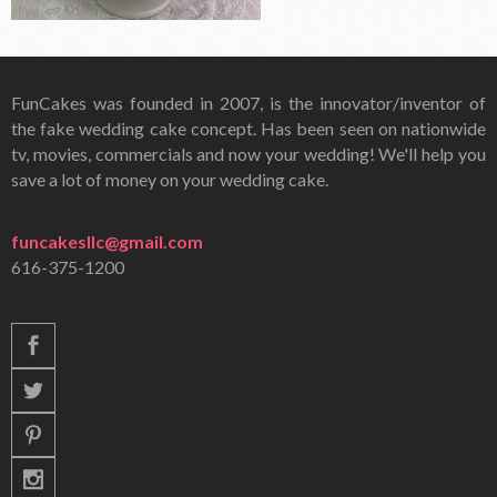
FunCakes was founded in 2007, is the innovator/inventor of
the fake wedding cake concept. Has been seen on nationwide
tv, movies, commercials and now your wedding! We'll help you
save a lot of money on your wedding cake.
funcakesllc@gmail.com
616-375-1200