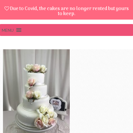
Due to Covid, the cakes are no longer rented but yours
to keep.
MENU