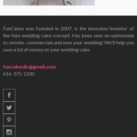
FunCakes was founded in 2007, is the innovator/inventor of
the fake wedding cake concept. Has been seen on nationwide
tv, movies, commercials and now your wedding! We'll help you
save a lot of money on your wedding cake.
funcakesllc@gmail.com
616-375-1200