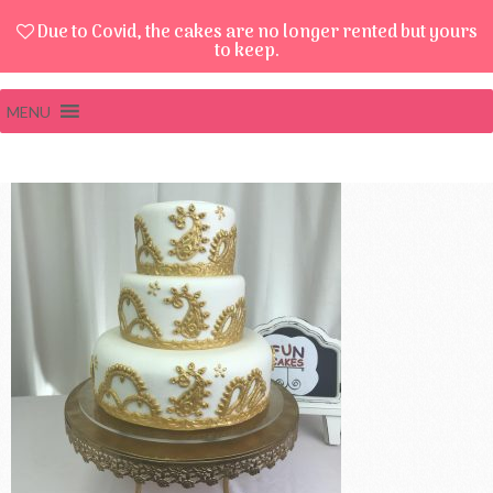
Due to Covid, the cakes are no longer rented but yours
to keep.
MENU