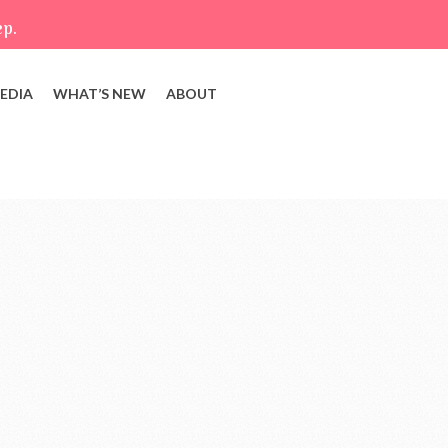
ep.
EDIA
WHAT’S NEW
ABOUT