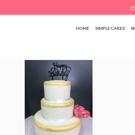
HOME
SIMPLE CAKES
W