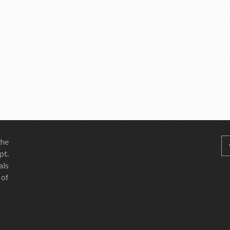
he
pt.
als
 of