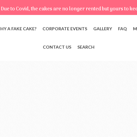
Due to Covid, the cakes are no longer rented but yours to ke
HY A FAKE CAKE?
CORPORATE EVENTS
GALLERY
FAQ
M
CONTACT US
SEARCH