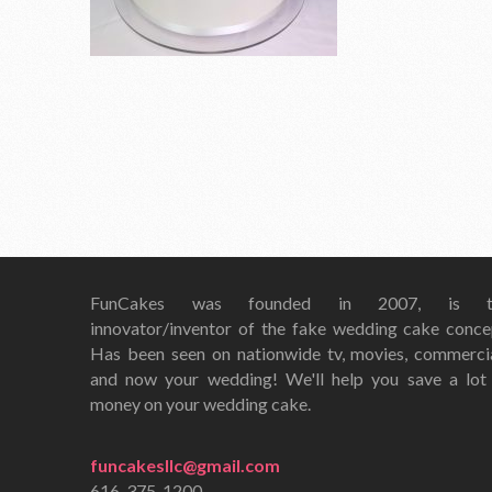
FunCakes was founded in 2007, is t
innovator/inventor of the fake wedding cake conce
Has been seen on nationwide tv, movies, commerci
and now your wedding! We'll help you save a lot
money on your wedding cake.
funcakesllc@gmail.com
616-375-1200