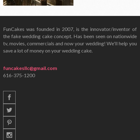
FunCakes was founded in 2007, is the innovator/inventor of
the fake wedding cake concept. Has been seen on nationwide
tv, movies, commercials and now your wedding! We'll help you
save a lot of money on your wedding cake.
funcakesllc@gmail.com
616-375-1200