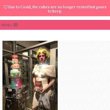
Due to Covid, the cakes are no longer rented but yours
to keep.
MENU