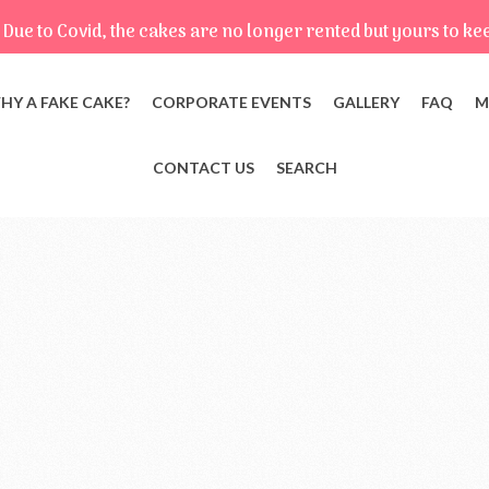
Due to Covid, the cakes are no longer rented but yours to ke
HY A FAKE CAKE?
CORPORATE EVENTS
GALLERY
FAQ
M
CONTACT US
SEARCH