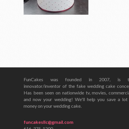
FunCakes was founded in 2007, is t
innovator/inventor of the fake wedding cake conce
Has been seen on nationwide tv, movies, commerci
and now your wedding! We'll help you save a lot
money on your wedding cake.
funcakesllc@gmail.com
616-375-1200