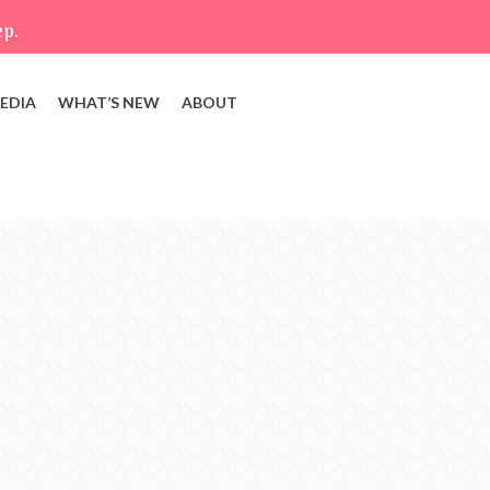
ep.
EDIA
WHAT’S NEW
ABOUT