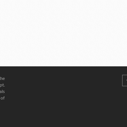
he
pt.
als
 of