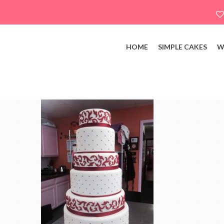
HOME
SIMPLE CAKES
W