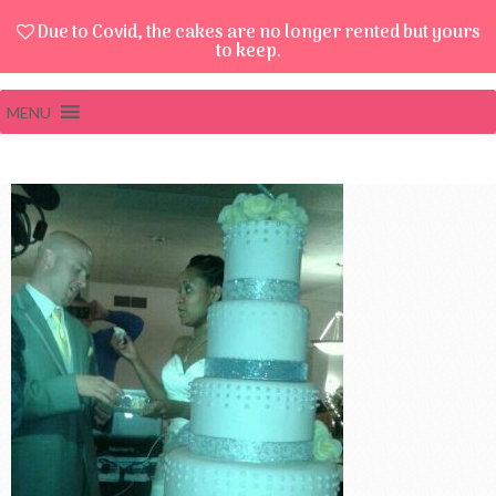
Due to Covid, the cakes are no longer rented but yours
to keep.
MENU