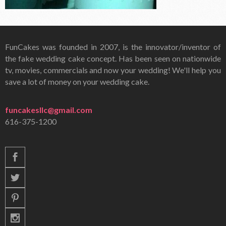
FunCakes was founded in 2007, is the innovator/inventor of
the fake wedding cake concept. Has been seen on nationwide
tv, movies, commercials and now your wedding! We'll help you
save a lot of money on your wedding cake.
funcakesllc@gmail.com
616-375-1200